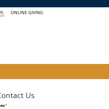
US
ONLINE GIVING
Contact Us