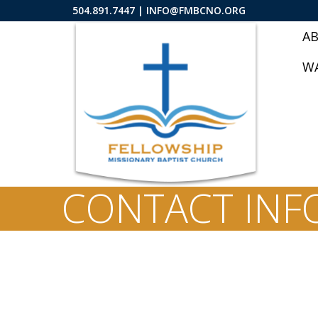
504.891.7447 |
INFO@FMBCNO.ORG
A
W
CONTACT INF