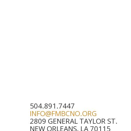
504.891.7447
INFO@FMBCNO.ORG
2809 GENERAL TAYLOR ST.
NEW ORLEANS, LA 70115