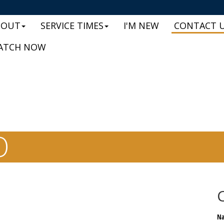
BOUT
SERVICE TIMES
I'M NEW
CONTACT 
ATCH NOW
O